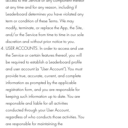
access to the Service or any component thereof
at any time and for any reason, including if
Leaderboard determines you have violated any
term or condition of these Terms. We may
modify, terminate, or replace the App, the Site,
and/or the Service from time to time in our sole
discretion and without prior notice to you.
USER ACCOUNTS. In order to access and use
the Service or certain features thereof, you will
be required to establish a Leaderboard profile
and user account (a “User Account”). You must
provide true, accurate, current, and complete
information as prompted by the applicable
registration form, and you are responsible for
keeping such information up to date. You are
responsible and liable for all activities
conducted through your User Account,
regardless of who conducts those activities. You
are responsible for maintaining the