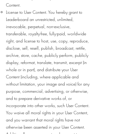
Content.
License to User Content. You hereby grant to
Leaderboard an unrestricted, unlimited,
irrevocable, perpetual, non-exclusive,
transferable, royalty-free, fully-paid, worldwide
right, and license to host, use, copy, reproduce,
disclose, sell, resell, publish, broadcast, retitle,
archive, store, cache, publicly perform, publicly
display, reformat, translate, transmit, excerpt (in
whole or in part), and distribute your User
Content (including, where applicable and
without limitation, your image and voice) for any
purpose, commercial, advertising, or otherwise,
and to prepare derivative works of, or
incorporate into other works, such User Content.
You waive all moral rights in your User Content,
and you warrant that moral rights have not
otherwise been asserted in your User Content.