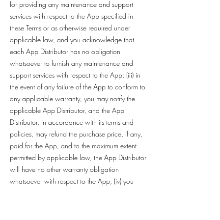
for providing any maintenance and support
services with respect to the App specified in
these Terms or as otherwise required under
applicable law, and you acknowledge that
each App Distributor has no obligation
whatsoever to furnish any maintenance and
support services with respect to the App; (iii) in
the event of any failure of the App to conform to
any applicable warranty, you may notify the
applicable App Distributor, and the App
Distributor, in accordance with its terms and
policies, may refund the purchase price, if any,
paid for the App, and to the maximum extent
permitted by applicable law, the App Distributor
will have no other warranty obligation
whatsoever with respect to the App; (iv) you
represent and warrant that (1) you are not
located in a country that is subject to a U.S.
government embargo, or that has been