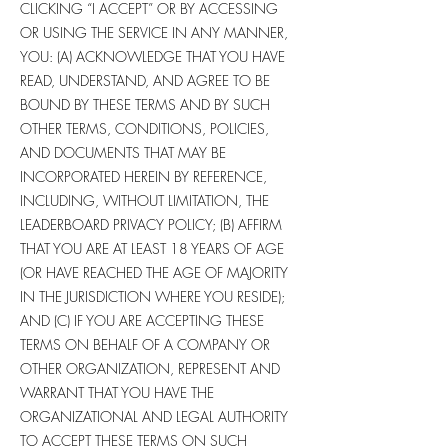
CLICKING “I ACCEPT” OR BY ACCESSING
OR USING THE SERVICE IN ANY MANNER,
YOU: (A) ACKNOWLEDGE THAT YOU HAVE
READ, UNDERSTAND, AND AGREE TO BE
BOUND BY THESE TERMS AND BY SUCH
OTHER TERMS, CONDITIONS, POLICIES,
AND DOCUMENTS THAT MAY BE
INCORPORATED HEREIN BY REFERENCE,
INCLUDING, WITHOUT LIMITATION, THE
LEADERBOARD PRIVACY POLICY; (B) AFFIRM
THAT YOU ARE AT LEAST 18 YEARS OF AGE
(OR HAVE REACHED THE AGE OF MAJORITY
IN THE JURISDICTION WHERE YOU RESIDE);
AND (C) IF YOU ARE ACCEPTING THESE
TERMS ON BEHALF OF A COMPANY OR
OTHER ORGANIZATION, REPRESENT AND
WARRANT THAT YOU HAVE THE
ORGANIZATIONAL AND LEGAL AUTHORITY
TO ACCEPT THESE TERMS ON SUCH