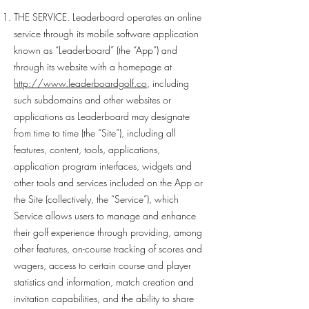
THE SERVICE. Leaderboard operates an online
service through its mobile software application
known as “Leaderboard” (the “App”) and
through its website with a homepage at
http://www.leaderboardgolf.co
, including
such subdomains and other websites or
applications as Leaderboard may designate
from time to time (the “Site”), including all
features, content, tools, applications,
application program interfaces, widgets and
other tools and services included on the App or
the Site (collectively, the “Service”), which
Service allows users to manage and enhance
their golf experience through providing, among
other features, on-course tracking of scores and
wagers, access to certain course and player
statistics and information, match creation and
invitation capabilities, and the ability to share