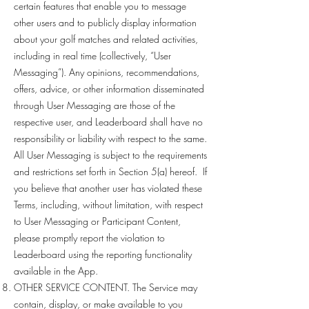
certain features that enable you to message
other users and to publicly display information
about your golf matches and related activities,
including in real time (collectively, “User
Messaging”). Any opinions, recommendations,
offers, advice, or other information disseminated
through User Messaging are those of the
respective user, and Leaderboard shall have no
responsibility or liability with respect to the same.
All User Messaging is subject to the requirements
and restrictions set forth in Section 5(a) hereof. If
you believe that another user has violated these
Terms, including, without limitation, with respect
to User Messaging or Participant Content,
please promptly report the violation to
Leaderboard using the reporting functionality
available in the App.
OTHER SERVICE CONTENT. The Service may
contain, display, or make available to you