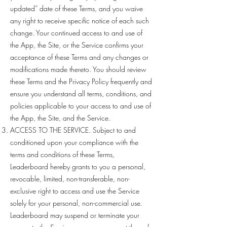
updated” date of these Terms, and you waive
any right to receive specific notice of each such
change. Your continued access to and use of
the App, the Site, or the Service confirms your
acceptance of these Terms and any changes or
modifications made thereto. You should review
these Terms and the Privacy Policy frequently and
ensure you understand all terms, conditions, and
policies applicable to your access to and use of
the App, the Site, and the Service.
ACCESS TO THE SERVICE. Subject to and
conditioned upon your compliance with the
terms and conditions of these Terms,
Leaderboard hereby grants to you a personal,
revocable, limited, non-transferable, non-
exclusive right to access and use the Service
solely for your personal, non-commercial use.
Leaderboard may suspend or terminate your