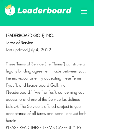
LEADERBOARD GOLF, INC.
Terms of Service
Last updated July 4, 2022
These Terms of Service (the “Terms”) constitute a
legally binding agreement made between you,
the individual or entity accepting these Terms
(“you”), and Leaderboard Golf, Inc.
("Leaderboard," “we," or “us"), concerning your
access to and use of the Service (as defined
below). The Service is offered subject to your
acceptance of all terms and conditions set forth
herein.
PLEASE READ THESE TERMS CAREFULLY. BY