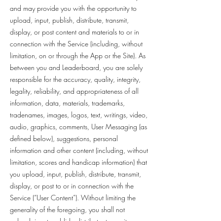
and may provide you with the opportunity to
upload, input, publish, distribute, transmit,
display, or post content and materials to or in
connection with the Service (including, without
limitation, on or through the App or the Site). As
between you and Leaderboard, you are solely
responsible for the accuracy, quality, integrity,
legality, reliability, and appropriateness of all
information, data, materials, trademarks,
tradenames, images, logos, text, writings, video,
audio, graphics, comments, User Messaging (as
defined below), suggestions, personal
information and other content (including, without
limitation, scores and handicap information) that
you upload, input, publish, distribute, transmit,
display, or post to or in connection with the
Service (“User Content”). Without limiting the
generality of the foregoing, you shall not