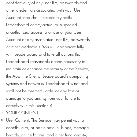
confidentiality of any user IDs, passwords and
other credentials associated with your User
Account, and shall immediately notify
Leaderboard of any actual or suspected
unauthorized access to or use of your User
Account or any associated user IDs, passwords,
or other credentials. You will cooperate fully
with Leaderboard and take all actions that
Leaderboard reasonably deems necessary to
maintain or enhance the security of the Service,
the App, the Site, or Leaderboard’s computing
systems and networks. Leaderboard is not and
shall not be deemed liable for any loss or
damage to you arising from your failure to
comply with this Section 4.
YOUR CONTENT.
User Content. The Service may permit you to
contribute to, or participate in, blogs, message
boards, online forums, and other functionality,