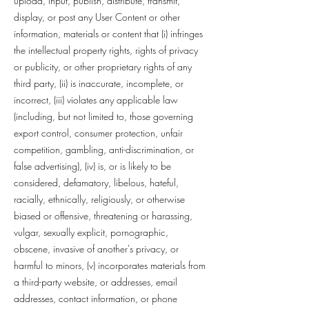
upload, input, publish, distribute, transmit,
display, or post any User Content or other
information, materials or content that (i) infringes
the intellectual property rights, rights of privacy
or publicity, or other proprietary rights of any
third party, (ii) is inaccurate, incomplete, or
incorrect, (iii) violates any applicable law
(including, but not limited to, those governing
export control, consumer protection, unfair
competition, gambling, anti-discrimination, or
false advertising), (iv) is, or is likely to be
considered, defamatory, libelous, hateful,
racially, ethnically, religiously, or otherwise
biased or offensive, threatening or harassing,
vulgar, sexually explicit, pornographic,
obscene, invasive of another's privacy, or
harmful to minors, (v) incorporates materials from
a third-party website, or addresses, email
addresses, contact information, or phone