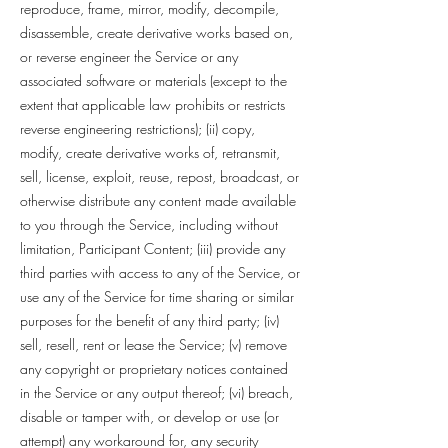
reproduce, frame, mirror, modify, decompile,
disassemble, create derivative works based on,
or reverse engineer the Service or any
associated software or materials (except to the
extent that applicable law prohibits or restricts
reverse engineering restrictions); (ii) copy,
modify, create derivative works of, retransmit,
sell, license, exploit, reuse, repost, broadcast, or
otherwise distribute any content made available
to you through the Service, including without
limitation, Participant Content; (iii) provide any
third parties with access to any of the Service, or
use any of the Service for time sharing or similar
purposes for the benefit of any third party; (iv)
sell, resell, rent or lease the Service; (v) remove
any copyright or proprietary notices contained
in the Service or any output thereof; (vi) breach,
disable or tamper with, or develop or use (or
attempt) any workaround for, any security