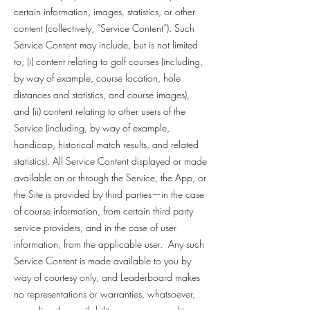
certain information, images, statistics, or other
content (collectively, “Service Content”). Such
Service Content may include, but is not limited
to, (i) content relating to golf courses (including,
by way of example, course location, hole
distances and statistics, and course images),
and (ii) content relating to other users of the
Service (including, by way of example,
handicap, historical match results, and related
statistics). All Service Content displayed or made
available on or through the Service, the App, or
the Site is provided by third parties—in the case
of course information, from certain third party
service providers, and in the case of user
information, from the applicable user. Any such
Service Content is made available to you by
way of courtesy only, and Leaderboard makes
no representations or warranties, whatsoever,