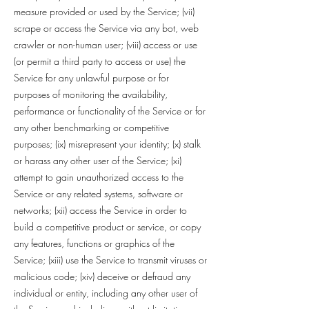
measure provided or used by the Service; (vii)
scrape or access the Service via any bot, web
crawler or non-human user; (viii) access or use
(or permit a third party to access or use) the
Service for any unlawful purpose or for
purposes of monitoring the availability,
performance or functionality of the Service or for
any other benchmarking or competitive
purposes; (ix) misrepresent your identity; (x) stalk
or harass any other user of the Service; (xi)
attempt to gain unauthorized access to the
Service or any related systems, software or
networks; (xii) access the Service in order to
build a competitive product or service, or copy
any features, functions or graphics of the
Service; (xiii) use the Service to transmit viruses or
malicious code; (xiv) deceive or defraud any
individual or entity, including any other user of