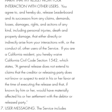
HARM THAT MY RESULT FROM YOUR
INTERACTION WITH OTHER USERS. You
agree to, and hereby do, release Leaderboard
and its successors from any claims, demands,
losses, damages, rights, and actions of any
kind, including personal injuries, death and
property damage, that either directly or
indirectly arise from your interactions with, or the
conduct of, other users of the Service. If you are
a California resident, you hereby waive
California Civil Code Section 1542, which
states, “A general release does not extend to
claims that the creditor or releasing party does
not know or suspect to exist in his or her favor at
the time of executing the release and that, if
known by him or her, would have materially
affected his or her settlement with the debtor or
released party.”
USER MESSAGING. The Service includes