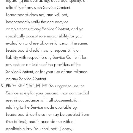
regarding the availability, accuracy, quality, or
reliability of any such Service Content.
Leaderboard does not, and will not,
independently verify the accuracy or
completeness of any Service Content, and you
specifically accept sole responsibility for your
evaluation and use of, or reliance on, the same.
Leaderboard disclaims any responsibility or
liability with respect to any Service Content, for
any acts or omissions of the providers of the
Service Content, or for your use of and reliance
on any Service Content.
PROHIBITED ACTIVITIES. You agree to use the
Service solely for your personal, non-commercial
use, in accordance with all documentation
relating to the Service made available by
Leaderboard (as the same may be updated from
time to time), and in accordance with all
applicable law. You shall not: (i) copy,