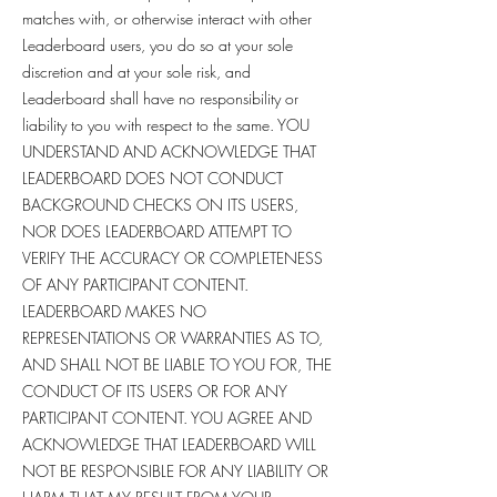
matches with, or otherwise interact with other
Leaderboard users, you do so at your sole
discretion and at your sole risk, and
Leaderboard shall have no responsibility or
liability to you with respect to the same. YOU
UNDERSTAND AND ACKNOWLEDGE THAT
LEADERBOARD DOES NOT CONDUCT
BACKGROUND CHECKS ON ITS USERS,
NOR DOES LEADERBOARD ATTEMPT TO
VERIFY THE ACCURACY OR COMPLETENESS
OF ANY PARTICIPANT CONTENT.
LEADERBOARD MAKES NO
REPRESENTATIONS OR WARRANTIES AS TO,
AND SHALL NOT BE LIABLE TO YOU FOR, THE
CONDUCT OF ITS USERS OR FOR ANY
PARTICIPANT CONTENT. YOU AGREE AND
ACKNOWLEDGE THAT LEADERBOARD WILL
NOT BE RESPONSIBLE FOR ANY LIABILITY OR