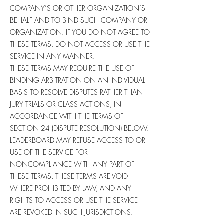
COMPANY’S OR OTHER ORGANIZATION’S
BEHALF AND TO BIND SUCH COMPANY OR
ORGANIZATION. IF YOU DO NOT AGREE TO
THESE TERMS, DO NOT ACCESS OR USE THE
SERVICE IN ANY MANNER.
THESE TERMS MAY REQUIRE THE USE OF
BINDING ARBITRATION ON AN INDIVIDUAL
BASIS TO RESOLVE DISPUTES RATHER THAN
JURY TRIALS OR CLASS ACTIONS, IN
ACCORDANCE WITH THE TERMS OF
SECTION 24 (DISPUTE RESOLUTION) BELOW.
LEADERBOARD MAY REFUSE ACCESS TO OR
USE OF THE SERVICE FOR
NONCOMPLIANCE WITH ANY PART OF
THESE TERMS. THESE TERMS ARE VOID
WHERE PROHIBITED BY LAW, AND ANY
RIGHTS TO ACCESS OR USE THE SERVICE
ARE REVOKED IN SUCH JURISDICTIONS.