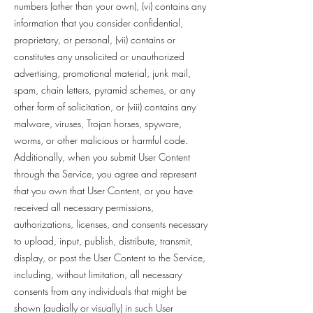
numbers (other than your own), (vi) contains any
information that you consider confidential,
proprietary, or personal, (vii) contains or
constitutes any unsolicited or unauthorized
advertising, promotional material, junk mail,
spam, chain letters, pyramid schemes, or any
other form of solicitation, or (viii) contains any
malware, viruses, Trojan horses, spyware,
worms, or other malicious or harmful code.
Additionally, when you submit User Content
through the Service, you agree and represent
that you own that User Content, or you have
received all necessary permissions,
authorizations, licenses, and consents necessary
to upload, input, publish, distribute, transmit,
display, or post the User Content to the Service,
including, without limitation, all necessary
consents from any individuals that might be
shown (audially or visually) in such User