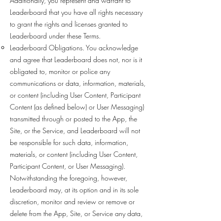
Additionally, you represent and warrant to
Leaderboard that you have all rights necessary
to grant the rights and licenses granted to
Leaderboard under these Terms.
Leaderboard Obligations. You acknowledge
and agree that Leaderboard does not, nor is it
obligated to, monitor or police any
communications or data, information, materials,
or content (including User Content, Participant
Content (as defined below) or User Messaging)
transmitted through or posted to the App, the
Site, or the Service, and Leaderboard will not
be responsible for such data, information,
materials, or content (including User Content,
Participant Content, or User Messaging).
Notwithstanding the foregoing, however,
Leaderboard may, at its option and in its sole
discretion, monitor and review or remove or
delete from the App, Site, or Service any data,