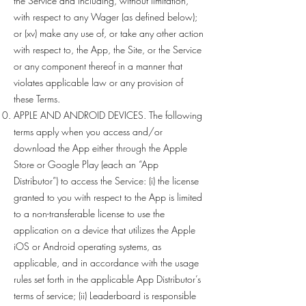
the Service and including, without limitation,
with respect to any Wager (as defined below);
or (xv) make any use of, or take any other action
with respect to, the App, the Site, or the Service
or any component thereof in a manner that
violates applicable law or any provision of
these Terms.
APPLE AND ANDROID DEVICES. The following
terms apply when you access and/or
download the App either through the Apple
Store or Google Play (each an “App
Distributor”) to access the Service: (i) the license
granted to you with respect to the App is limited
to a non-transferable license to use the
application on a device that utilizes the Apple
iOS or Android operating systems, as
applicable, and in accordance with the usage
rules set forth in the applicable App Distributor’s
terms of service; (ii) Leaderboard is responsible