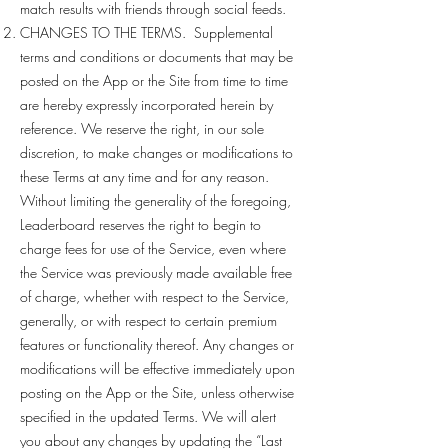
match results with friends through social feeds.
CHANGES TO THE TERMS. Supplemental
terms and conditions or documents that may be
posted on the App or the Site from time to time
are hereby expressly incorporated herein by
reference. We reserve the right, in our sole
discretion, to make changes or modifications to
these Terms at any time and for any reason.
Without limiting the generality of the foregoing,
Leaderboard reserves the right to begin to
charge fees for use of the Service, even where
the Service was previously made available free
of charge, whether with respect to the Service,
generally, or with respect to certain premium
features or functionality thereof. Any changes or
modifications will be effective immediately upon
posting on the App or the Site, unless otherwise
specified in the updated Terms. We will alert
you about any changes by updating the “Last