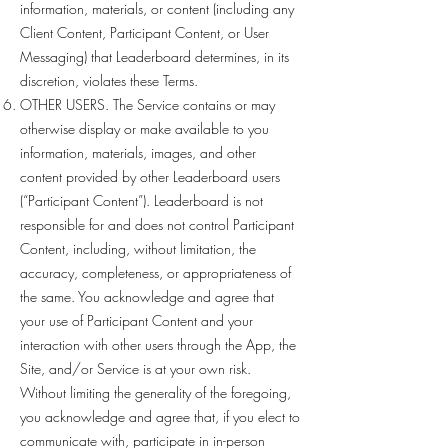
information, materials, or content (including any
Client Content, Participant Content, or User
Messaging) that Leaderboard determines, in its
discretion, violates these Terms.
OTHER USERS. The Service contains or may
otherwise display or make available to you
information, materials, images, and other
content provided by other Leaderboard users
(“Participant Content”). Leaderboard is not
responsible for and does not control Participant
Content, including, without limitation, the
accuracy, completeness, or appropriateness of
the same. You acknowledge and agree that
your use of Participant Content and your
interaction with other users through the App, the
Site, and/or Service is at your own risk.
Without limiting the generality of the foregoing,
you acknowledge and agree that, if you elect to
communicate with, participate in in-person