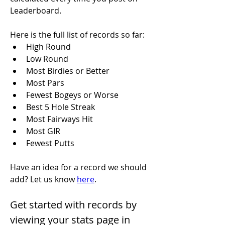
Leaderboard.
Here is the full list of records so far:
High Round
Low Round
Most Birdies or Better
Most Pars
Fewest Bogeys or Worse
Best 5 Hole Streak
Most Fairways Hit
Most GIR
Fewest Putts
Have an idea for a record we should 
add? Let us know 
here
.
Get started with records by 
viewing your stats page in 