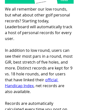
We all remember our low rounds, 
but what about other golf personal 
records? Starting today, 
Leaderboard will automatically track 
a host of personal records for every 
user.
In addition to low round, users can 
see their most pars in a round, most 
GIR, best stretch of five holes, and 
more. Distinct records are kept for 9 
vs. 18 hole rounds, and for users 
that have linked their 
official 
Handicap Index
, net records are 
also available.
Records are automatically 
calculated every time you post on 