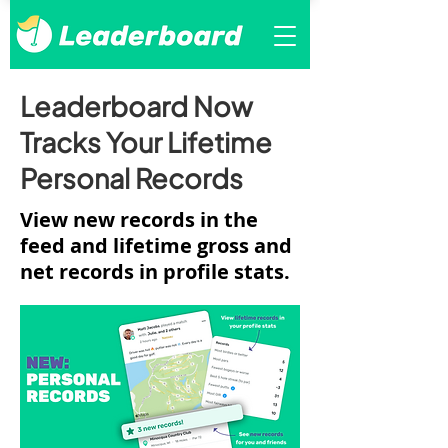
Leaderboard Now
Tracks Your Lifetime
Personal Records
View new records in the
feed and lifetime gross and
net records in profile stats.