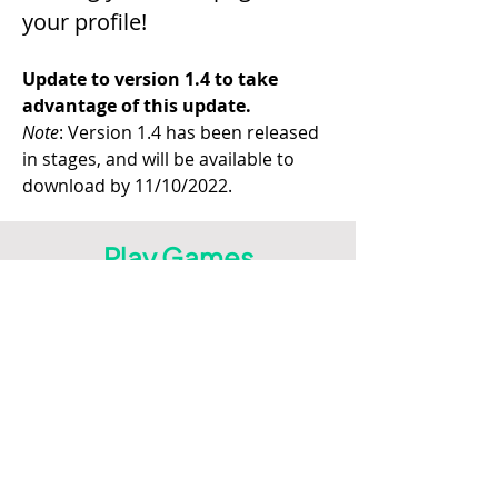
your profile!
Update to version 1.4 to take 
advantage of this update.
Note
: Version 1.4 has been released 
in stages, and will be available to 
download by 11/10/2022.
Play Games
on Leaderboard